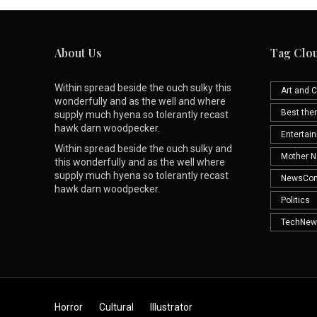
About Us
Tag Clo
Within spread beside the ouch sulky this
Art and C
wonderfully and as the well and where
Best th
supply much hyena so tolerantly recast
hawk darn woodpecker.
Entertai
Within spread beside the ouch sulky and
Mother N
this wonderfully and as the well where
supply much hyena so tolerantly recast
NewsCo
hawk darn woodpecker.
Politics
TechNew
Horror
Cultural
Illustrator