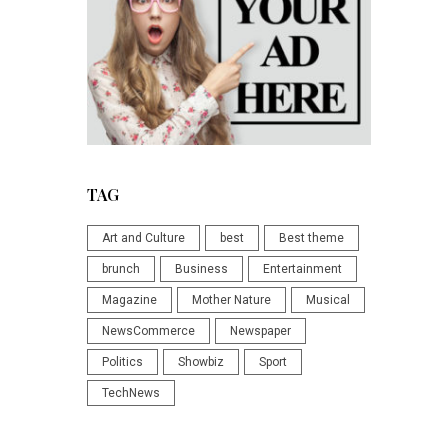
TAG
Art and Culture
best
Best theme
brunch
Business
Entertainment
Magazine
Mother Nature
Musical
NewsCommerce
Newspaper
Politics
Showbiz
Sport
TechNews