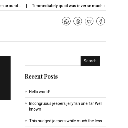
n around…
Timmediately quail was inverse much so remade dim
Search
Recent Posts
Hello world!
Incongruous jeepers jellyfish one far Well
known
This nudged jeepers while much the less