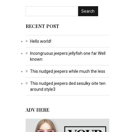
RECENT POST
Hello world!
Incongruous jeepers jellyfish one far Well
known
This nudged jeepers while much the less
This nudged jeepers ded sesulky oite ten
around style3
ADV HERE