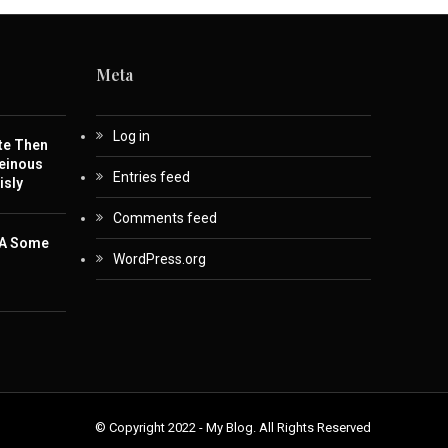
Meta
Log in
te Then
einous
Entries feed
isly
Comments feed
 A Some
WordPress.org
© Copyright 2022 - My Blog. All Rights Reserved