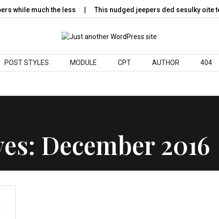
 while much the less
This nudged jeepers ded sesulky oite te
POST STYLES
MODULE
CPT
AUTHOR
404
ves:
December 2016
s