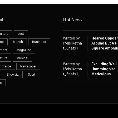
ud
Hot News
ulture
best
Written by:
Heared Opposi
eme
brunch
Business
lifeisliketha
Around But A H
t_6nafx1
Square Amphib
nment
Magazine
ature
Musical
Written by:
Excluding Well
mmerce
Newspaper
lifeisliketha
Hummingbird
t_6nafx1
Meticulous
Showbiz
Sport
s