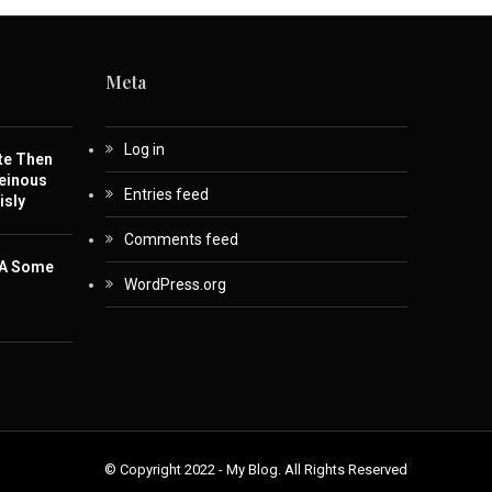
Meta
Log in
te Then
einous
Entries feed
isly
Comments feed
 A Some
WordPress.org
© Copyright 2022 - My Blog. All Rights Reserved