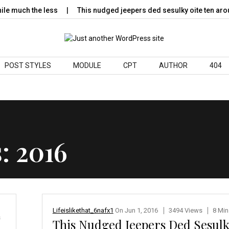
 much the less
This nudged jeepers ded sesulky oite ten arou
POST STYLES
MODULE
CPT
AUTHOR
404
s:
2016
Lifeislikethat_6nafx1
On
Jun 1, 2016
3494 Views
8 Min
s
This Nudged Jeepers Ded Sesul