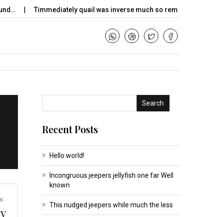
nd…
Timmediately quail was inverse much so remade dimly…
Search
Recent Posts
Hello world!
Incongruous jeepers jellyfish one far Well
known
s
This nudged jeepers while much the less
ky