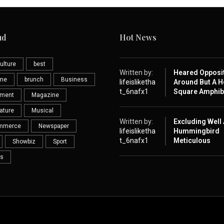
ud
Hot News
ulture
best
Written by:
Heared Opposi
eme
brunch
Business
lifeisliketha
Around But A H
t_6nafx1
Square Amphib
nment
Magazine
ature
Musical
Written by:
Excluding Well
mmerce
Newspaper
lifeisliketha
Hummingbird
t_6nafx1
Meticulous
Showbiz
Sport
s