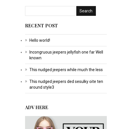
RECENT POST
Hello world!
Incongruous jeepers jellyfish one far Well
known
This nudged jeepers while much the less
This nudged jeepers ded sesulky oite ten
around style3
ADV HERE