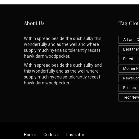
About Us
Tag Clo
Within spread beside the ouch sulky this
Art and C
wonderfully and as the well and where
Best th
supply much hyena so tolerantly recast
hawk darn woodpecker.
Entertai
Within spread beside the ouch sulky and
Mother N
this wonderfully and as the well where
supply much hyena so tolerantly recast
NewsCo
hawk darn woodpecker.
Politics
TechNew
Horror
Cultural
Illustrator