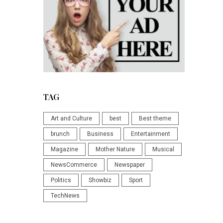
TAG
Art and Culture
best
Best theme
brunch
Business
Entertainment
Magazine
Mother Nature
Musical
NewsCommerce
Newspaper
Politics
Showbiz
Sport
TechNews