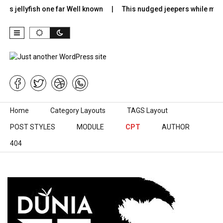
rs jellyfish one far Well known
This nudged jeepers while much
Skip to content
Home
Category Layouts
TAGS Layout
POST STYLES
MODULE
CPT
AUTHOR
404