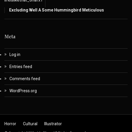
lifeislikethat_6nafx1
Excluding Well A Some Hummingbird Meticulous
Meta
Log in
Entries feed
Comments feed
WordPress.org
Horror
Cultural
Illustrator