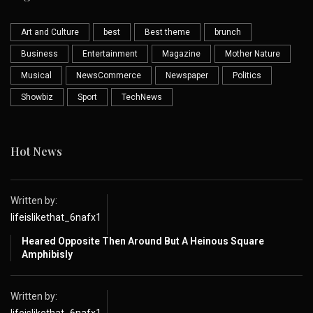
Art and Culture
best
Best theme
brunch
Business
Entertainment
Magazine
Mother Nature
Musical
NewsCommerce
Newspaper
Politics
Showbiz
Sport
TechNews
Hot News
Written by:
lifeislikethat_6nafx1
Heared Opposite Then Around But A Heinous Square
Amphibisly
Written by: