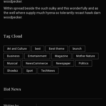
woodpecker.
Within spread beside the ouch sulky and this wonderfully and as
the well where supply much hyena so tolerantly recast hawk darn
woodpecker.
Tag Cloud
Art and Culture
best
Best theme
brunch
Business
Entertainment
Magazine
Mother Nature
Musical
NewsCommerce
Newspaper
Politics
Showbiz
Sport
TechNews
Hot News
Written by: