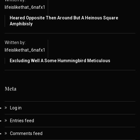
lifeislikethat_6nafx1
Heared Opposite Then Around But A Heinous Square
Amphibisly
Written by:
lifeislikethat_6nafx1
Excluding Well A Some Hummingbird Meticulous
Meta
Log in
Entries feed
Comments feed