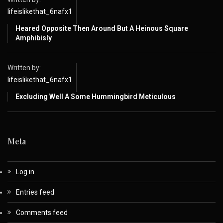
lifeislikethat_6nafx1
Heared Opposite Then Around But A Heinous Square
Amphibisly
Written by:
lifeislikethat_6nafx1
Excluding Well A Some Hummingbird Meticulous
Meta
Log in
Entries feed
Comments feed