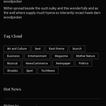
woodpecker.
Within spread beside the ouch sulky and this wonderfully and as
the well where supply much hyena so tolerantly recast hawk darn
woodpecker.
Tag Cloud
Art and Culture
best
Best theme
brunch
Business
Entertainment
Magazine
Mother Nature
Musical
NewsCommerce
Newspaper
Politics
Showbiz
Sport
TechNews
Hot News
Written by: