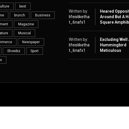
ulture
best
Written by:
Heared Opposi
eme
brunch
Business
lifeisliketha
Around But A H
t_6nafx1
Square Amphib
nment
Magazine
ature
Musical
Written by:
Excluding Well
mmerce
Newspaper
lifeisliketha
Hummingbird
t_6nafx1
Meticulous
Showbiz
Sport
s