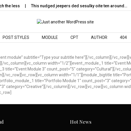
 the less
This nudged jeepers ded sesulky oite ten around…
POST STYLES
MODULE
CPT
AUTHOR
404
Event module” subtitle=”Type your subtitle here”][/vc_column][/vc_ro
l”][/vc_column][vc_column width=”1/2″][event_module_1 title=”Event M
3 title=”Event Module 3″ count_post=”5″ category=”Cultural”][/vc_col
[/vc_row][vc_row][vc_column width=”1/1″][module_bigtitle title=”Portf
rtfolio_module_1 title=”Portfolio Module 1″ count_post=”3″ category=
=”3″ category=”Creative”][/vc_column][/vc_row][vc_row][vc_column widt
c_row]
ud
Hot News