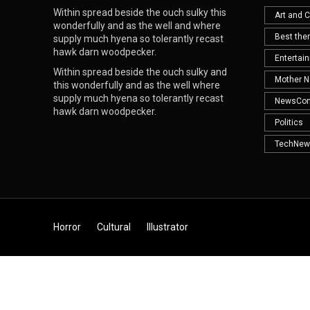
Within spread beside the ouch sulky this
Art and C
wonderfully and as the well and where
Best th
supply much hyena so tolerantly recast
hawk darn woodpecker.
Entertai
Within spread beside the ouch sulky and
Mother N
this wonderfully and as the well where
supply much hyena so tolerantly recast
NewsCo
hawk darn woodpecker.
Politics
TechNew
Horror
Cultural
Illustrator