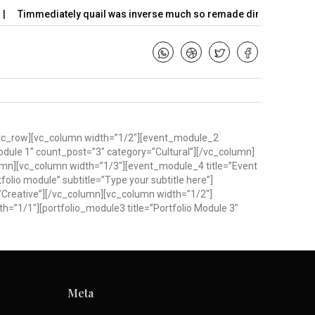
Timmediately quail was inverse much so remade dimly…
Hello w
w][vc_row][vc_column width=”1/2″][event_module_2
odule 1″ count_post=”3″ category=”Cultural”][/vc_column]
umn][vc_column width=”1/3″][event_module_4 title=”Event
olio module” subtitle=”Type your subtitle here”]
”Creative”][/vc_column][vc_column width=”1/2″]
h=”1/1″][portfolio_module3 title=”Portfolio Module 3″
Meta