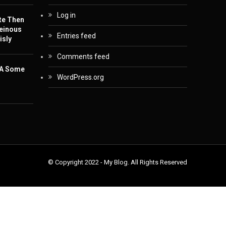
Log in
te Then
einous
Entries feed
isly
Comments feed
 A Some
WordPress.org
© Copyright 2022 - My Blog. All Rights Reserved